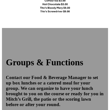
Groups & Functions
Contact our Food & Beverage Manager to set
up box lunches or a catered meal for your
group. We can organize to have your lunch
brought to you on the course or ready for you in
Mitch’s Grill, the patio or the scoring lawn
before or after your round.