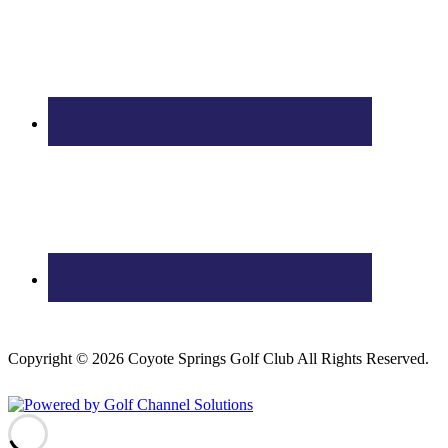
Copyright © 2026 Coyote Springs Golf Club All Rights Reserved.
Powered by