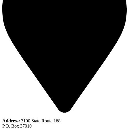
Address:
3100 State Route 168
P.O. Box 37010