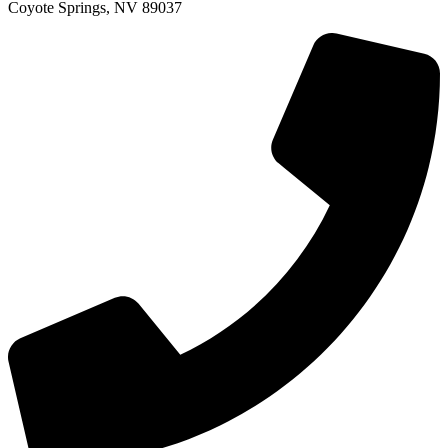
Coyote Springs, NV 89037