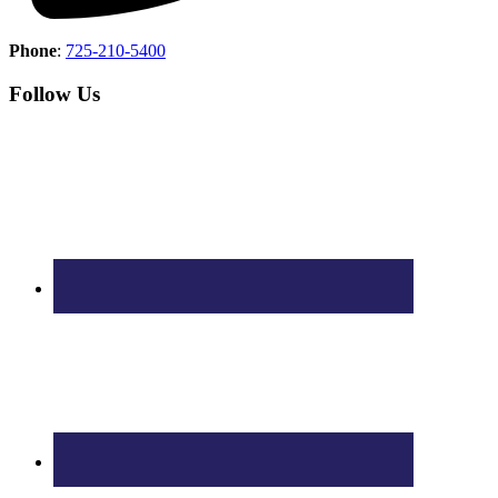
Phone
:
725-210-5400
Follow Us