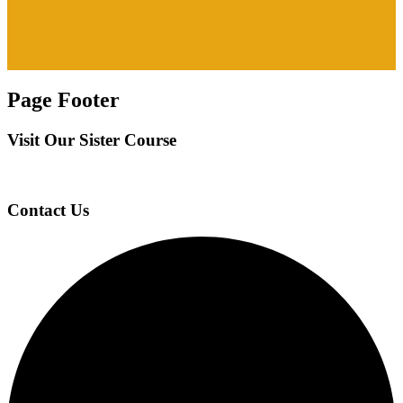
Page Footer
Visit Our Sister Course
Contact Us