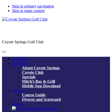
Skip to primary navigation
Skip to main content
Coyote Springs Golf Club
Tee Times
Golf Club
About Coyote Springs
Coyote Club
Specials
Mitch’s Bar & Grill
Mobile App Download
Course
Course Guide
Flyover and Scorecard
Events