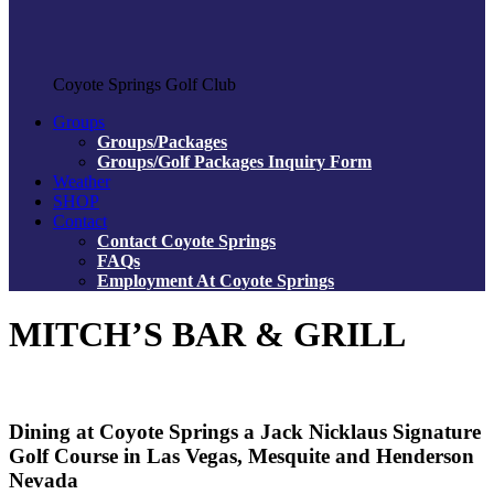
Coyote Springs Golf Club
Groups
Groups/Packages
Groups/Golf Packages Inquiry Form
Weather
SHOP
Contact
Contact Coyote Springs
FAQs
Employment At Coyote Springs
MITCH’S BAR & GRILL
Dining at Coyote Springs a Jack Nicklaus Signature
Golf Course in Las Vegas, Mesquite and Henderson
Nevada