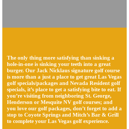
The only thing more satisfying than sinking a
hole-in-one is sinking your teeth into a great
burger. Our Jack Nicklaus signature golf course
is more than a just a place to get great Las Vegas
golf specials/packages and Nevada Resident golf
specials, it’s place to get a satisfying bite to eat. If
you’re visiting from neighboring St. George,
Henderson or Mesquite NV golf courses; and
you love our golf packages, don’t forget to add a
stop to Coyote Springs and Mitch’s Bar & Grill
to complete your Las Vegas golf experience.