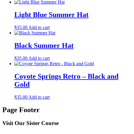
Light Blue Summer Hat
$
35.00
Add to cart
Black Summer Hat
$
35.00
Add to cart
Coyote Springs Retro – Black and
Gold
$
35.00
Add to cart
Page Footer
Visit Our Sister Course