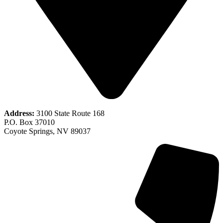
Address:
3100 State Route 168
P.O. Box 37010
Coyote Springs, NV 89037