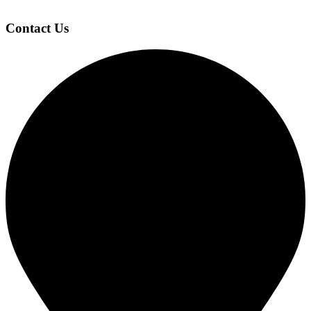
Contact Us