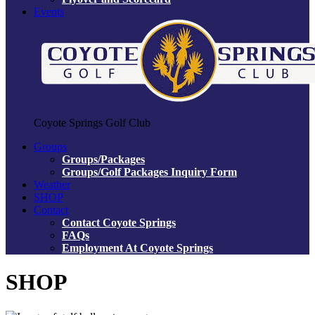
Events
Coyote Springs Golf Club
Groups
Groups/Packages
Groups/Golf Packages Inquiry Form
Weather
SHOP
Contact
Contact Coyote Springs
FAQs
Employment At Coyote Springs
SHOP