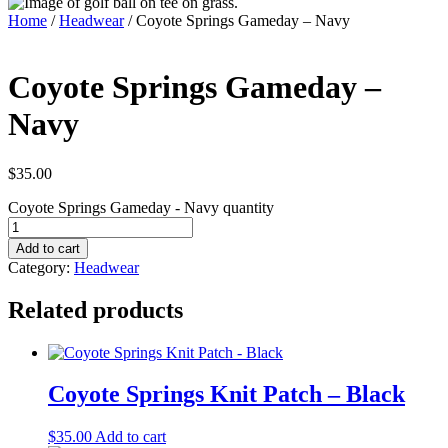
Home
/
Headwear
/ Coyote Springs Gameday – Navy
Coyote Springs Gameday –
Navy
$
35.00
Coyote Springs Gameday - Navy quantity
Add to cart
Category:
Headwear
Related products
Coyote Springs Knit Patch – Black
$
35.00
Add to cart