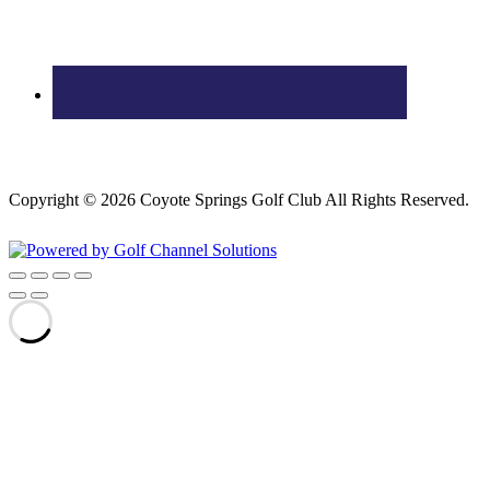
Copyright © 2026 Coyote Springs Golf Club All Rights Reserved.
Powered by