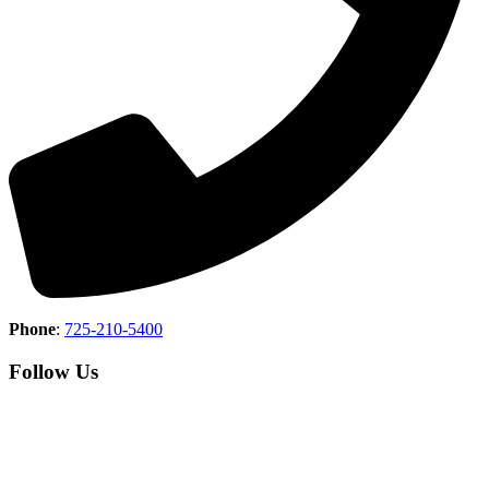
Phone
:
725-210-5400
Follow Us