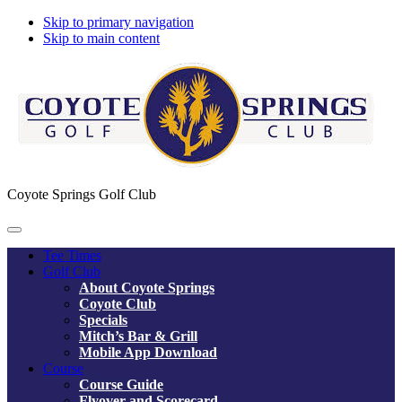
Skip to primary navigation
Skip to main content
Coyote Springs Golf Club
Tee Times
Golf Club
About Coyote Springs
Coyote Club
Specials
Mitch’s Bar & Grill
Mobile App Download
Course
Course Guide
Flyover and Scorecard