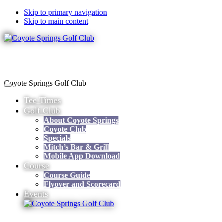
Skip to primary navigation
Skip to main content
Coyote Springs Golf Club
Tee Times
Golf Club
About Coyote Springs
Coyote Club
Specials
Mitch’s Bar & Grill
Mobile App Download
Course
Course Guide
Flyover and Scorecard
Events