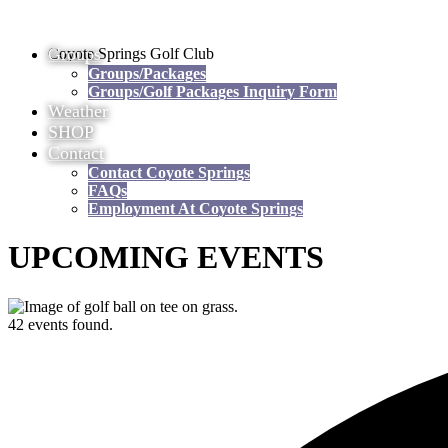
Groups
Coyote Springs Golf Club
Groups/Packages
Groups/Golf Packages Inquiry Form
Weather
SHOP
Contact
Contact Coyote Springs
FAQs
Employment At Coyote Springs
UPCOMING EVENTS
42 events found.