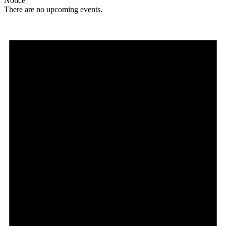
Notice
There are no upcoming events.