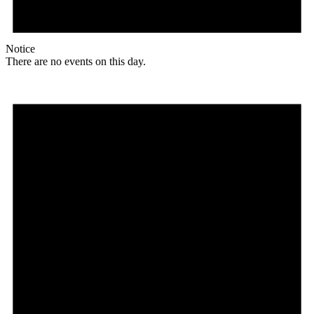
Notice
There are no events on this day.