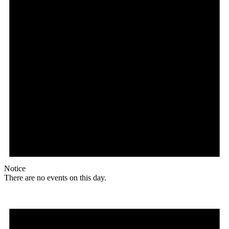
Notice
There are no events on this day.