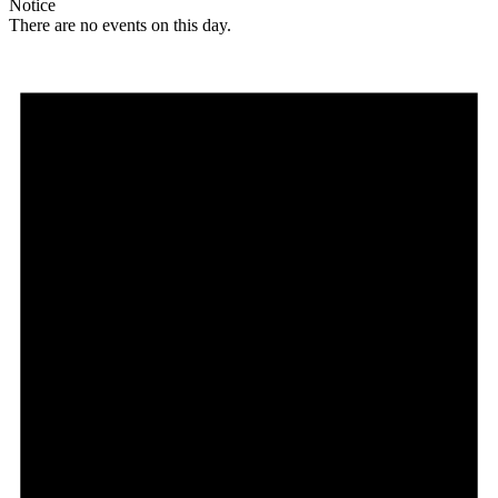
Notice
There are no events on this day.