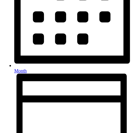
Month