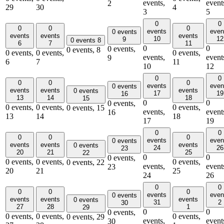
events,
event
2
29
30
4
3
5
0
0
0
0
0
events
even
0 events
events
events
events
10
12
9
0 events
8
6
7
11
0
0
0 events,
0 events,
8
0 events,
0 events,
0 events,
events,
event
9
6
7
11
10
12
0
0
0
0
0
events
even
0 events
events
events
events
0 events
17
19
16
13
14
18
15
0
0
0 events,
0 events,
0 events,
0 events,
0 events,
15
events,
event
16
13
14
18
17
19
0
0
0
0
0
events
even
0 events
events
events
events
0 events
24
26
23
20
21
25
22
0
0
0 events,
0 events,
0 events,
0 events,
0 events,
22
events,
event
23
20
21
25
24
26
0
0
0
0
0
events
even
0 events
events
events
events
0 events
31
2
30
27
28
1
29
0
0
0 events,
0 events,
0 events,
0 events,
0 events,
29
events,
event
30