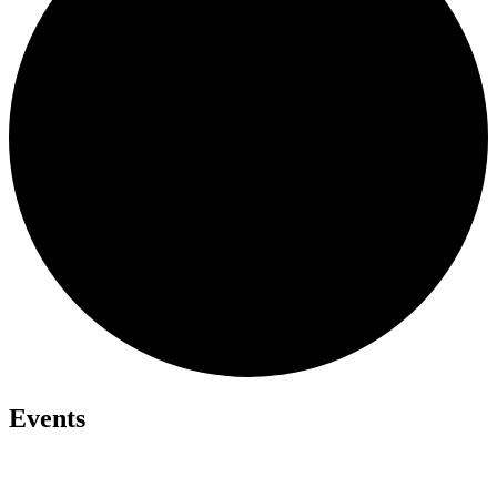
Events