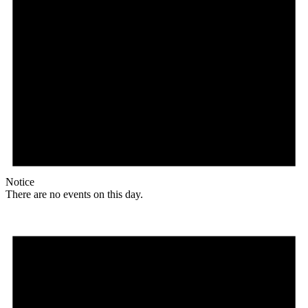
Notice
There are no events on this day.