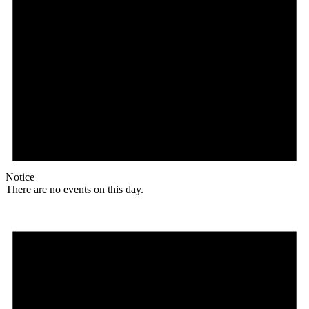
Notice
There are no events on this day.