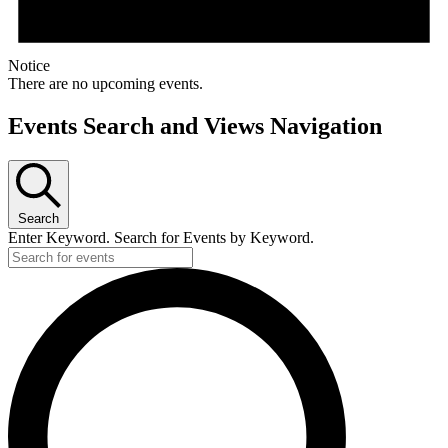
Notice
There are no upcoming events.
Events Search and Views Navigation
Search
Enter Keyword. Search for Events by Keyword.