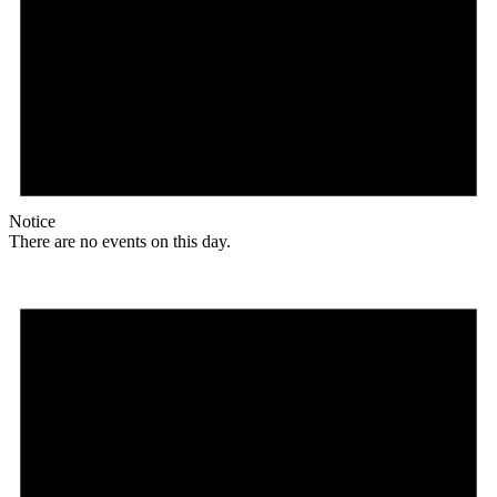
Notice
There are no events on this day.