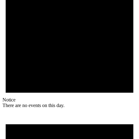
Notice
There are no events on this day.