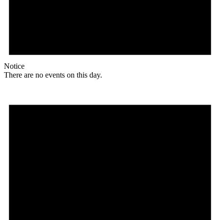
Notice
There are no events on this day.