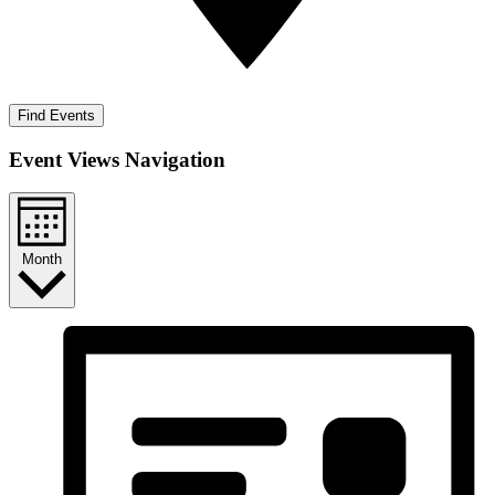
Find Events
Event Views Navigation
Month