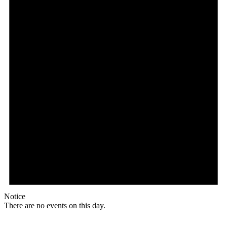
Notice
There are no events on this day.