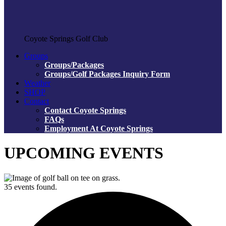
Coyote Springs Golf Club
Groups
Groups/Packages
Groups/Golf Packages Inquiry Form
Weather
SHOP
Contact
Contact Coyote Springs
FAQs
Employment At Coyote Springs
UPCOMING EVENTS
35 events found.