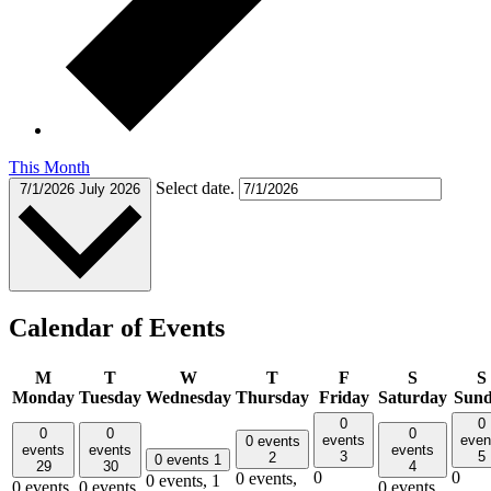
This Month
Select date.
7/1/2026
July 2026
Calendar of Events
M
T
W
T
F
S
S
Monday
Tuesday
Wednesday
Thursday
Friday
Saturday
Sun
0
0
0
0
0
events
even
0 events
events
events
events
3
5
2
0 events
1
29
30
4
0
0
0 events,
0 events,
1
0 events,
0 events,
0 events,