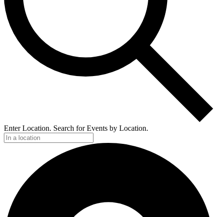
Enter Location. Search for Events by Location.