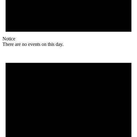
Notice
There are no events on this day.