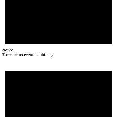
Notice
There are no events on this day.