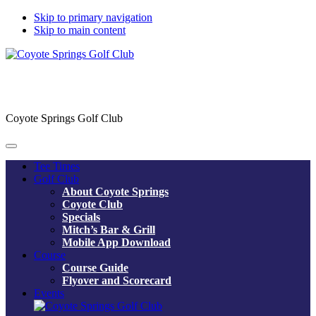
Skip to primary navigation
Skip to main content
Coyote Springs Golf Club
Tee Times
Golf Club
About Coyote Springs
Coyote Club
Specials
Mitch’s Bar & Grill
Mobile App Download
Course
Course Guide
Flyover and Scorecard
Events