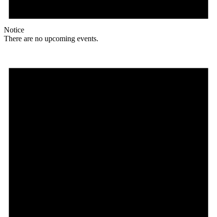
Notice
There are no upcoming events.